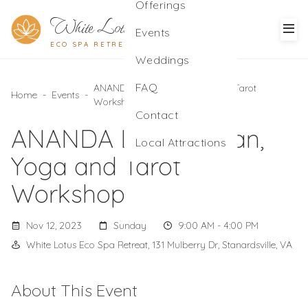
Offerings
White Lotus
Events
ECO SPA RETREAT
Weddings
FAQ
ANANDA LOKA Kirtan, Yoga and Tarot
Home
-
Events
-
Workshop
Contact
ANANDA LOKA Kirtan,
Local Attractions
Yoga and Tarot
Workshop
Nov 12, 2023
Sunday
9:00 AM - 4:00 PM
White Lotus Eco Spa Retreat, 131 Mulberry Dr, Stanardsville, VA
About This Event