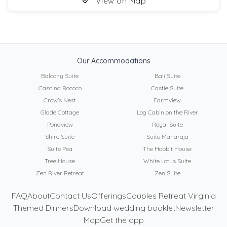
View on Map
Our Accommodations
Balcony Suite
Bali Suite
Cascina Rococo
Castle Suite
Crow’s Nest
Farmview
Glade Cottage
Log Cabin on the River
Pondview
Royal Suite
Shire Suite
Suite Maharaja
Suite Pea
The Hobbit House
Tree House
White Lotus Suite
Zen River Retreat
Zen Suite
FAQ
About
Contact Us
Offerings
Couples Retreat Virginia
Themed Dinners
Download wedding booklet
Newsletter
Map
Get the app