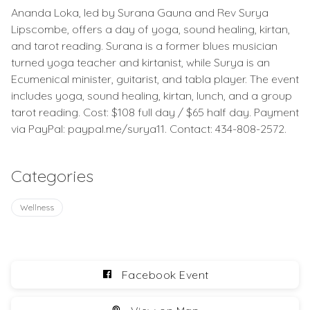
Ananda Loka, led by Surana Gauna and Rev Surya
Lipscombe, offers a day of yoga, sound healing, kirtan,
and tarot reading. Surana is a former blues musician
turned yoga teacher and kirtanist, while Surya is an
Ecumenical minister, guitarist, and tabla player. The event
includes yoga, sound healing, kirtan, lunch, and a group
tarot reading. Cost: $108 full day / $65 half day. Payment
via PayPal: paypal.me/surya11. Contact: 434-808-2572.
Categories
Wellness
Facebook Event