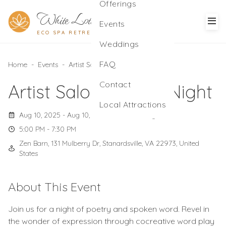
Offerings
White Lotus
Events
ECO SPA RETREAT
Weddings
FAQ
Home
-
Events
-
Artist Salon: Poetry Night
Contact
Artist Salon: Poetry Night
Local Attractions
Aug 10, 2025 - Aug 10, 2025
Sunday
5:00 PM - 7:30 PM
Zen Barn, 131 Mulberry Dr, Stanardsville, VA 22973, United
States
About This Event
Join us for a night of poetry and spoken word. Revel in
the wonder of expression through cocreative word play