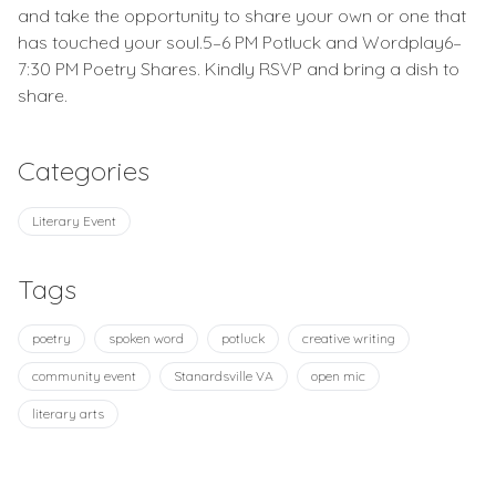
and take the opportunity to share your own or one that
has touched your soul.5–6 PM Potluck and Wordplay6–
7:30 PM Poetry Shares. Kindly RSVP and bring a dish to
share.
Categories
Literary Event
Tags
poetry
spoken word
potluck
creative writing
community event
Stanardsville VA
open mic
literary arts