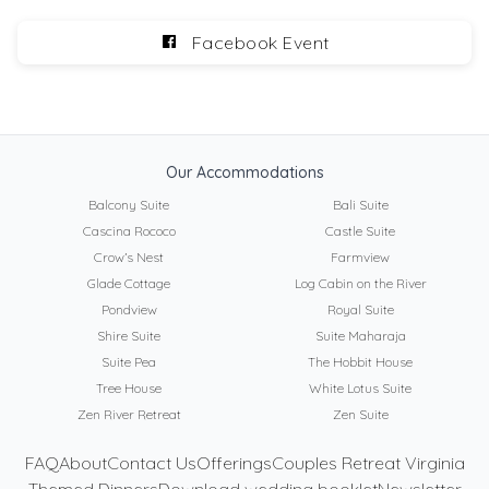
Facebook Event
Our Accommodations
Balcony Suite
Bali Suite
Cascina Rococo
Castle Suite
Crow’s Nest
Farmview
Glade Cottage
Log Cabin on the River
Pondview
Royal Suite
Shire Suite
Suite Maharaja
Suite Pea
The Hobbit House
Tree House
White Lotus Suite
Zen River Retreat
Zen Suite
FAQ
About
Contact Us
Offerings
Couples Retreat Virginia