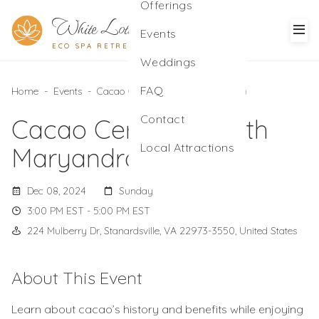
Offerings
White Lotus
Events
ECO SPA RETREAT
Weddings
FAQ
Home
-
Events
-
Cacao Ceremony with Maryandra
Contact
Cacao Ceremony with
Local Attractions
Maryandra
Dec 08, 2024
Sunday
3:00 PM EST - 5:00 PM EST
224 Mulberry Dr, Stanardsville, VA 22973-3550, United States
About This Event
Learn about cacao’s history and benefits while enjoying