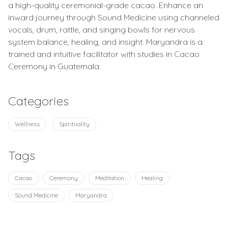
a high-quality ceremonial-grade cacao. Enhance an
inward journey through Sound Medicine using channeled
vocals, drum, rattle, and singing bowls for nervous
system balance, healing, and insight. Maryandra is a
trained and intuitive facilitator with studies in Cacao
Ceremony in Guatemala.
Categories
Wellness
Spirituality
Tags
Cacao
Ceremony
Meditation
Healing
Sound Medicine
Maryandra