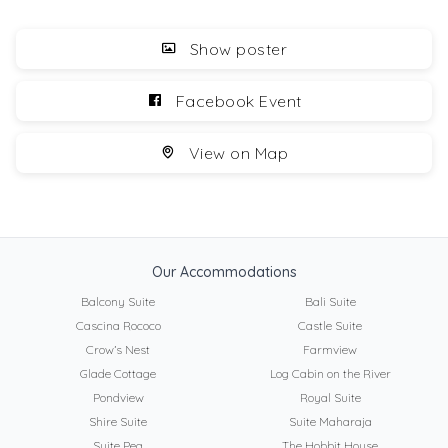
Show poster
Facebook Event
View on Map
Our Accommodations
Balcony Suite
Bali Suite
Cascina Rococo
Castle Suite
Crow’s Nest
Farmview
Glade Cottage
Log Cabin on the River
Pondview
Royal Suite
Shire Suite
Suite Maharaja
Suite Pea
The Hobbit House