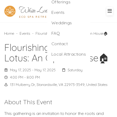
Offerings
White Lotus
Events
ECO SPA RETREAT
Weddings
FAQ
Home
-
Events
-
Flourishing with the Lotus: An Open House🏠
Contact
Flourishing with the
Local Attractions
Lotus: An Open House🏠
May 17, 2025 - May 17, 2025
Saturday
4:00 PM - 8:00 PM
131 Mulberry Dr, Stanardsville, VA 22973-3549, United States
About This Event
This gathering is an invitation to honor the roots and