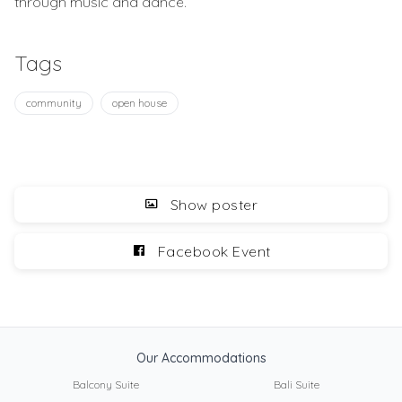
through music and dance.
Tags
community
open house
Show poster
Facebook Event
Our Accommodations
Balcony Suite
Bali Suite