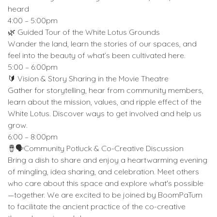
heard
4:00 – 5:00pm
🌿 Guided Tour of the White Lotus Grounds
Wander the land, learn the stories of our spaces, and
feel into the beauty of what’s been cultivated here.
5:00 – 6:00pm
🔰 Vision & Story Sharing in the Movie Theatre
Gather for storytelling, hear from community members,
learn about the mission, values, and ripple effect of the
White Lotus. Discover ways to get involved and help us
grow.
6:00 – 8:00pm
🪘🗣Community Potluck & Co-Creative Discussion
Bring a dish to share and enjoy a heartwarming evening
of mingling, idea sharing, and celebration. Meet others
who care about this space and explore what's possible
—together. We are excited to be joined by BoomPaTum
to facilitate the ancient practice of the co-creative