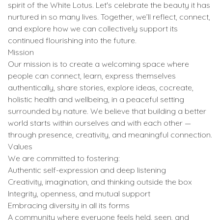
spirit of the White Lotus. Let's celebrate the beauty it has
nurtured in so many lives. Together, we’ll reflect, connect,
and explore how we can collectively support its
continued flourishing into the future.
Mission
Our mission is to create a welcoming space where
people can connect, learn, express themselves
authentically, share stories, explore ideas, cocreate,
holistic health and wellbeing, in a peaceful setting
surrounded by nature. We believe that building a better
world starts within ourselves and with each other —
through presence, creativity, and meaningful connection.
Values
We are committed to fostering:
Authentic self-expression and deep listening
Creativity, imagination, and thinking outside the box
Integrity, openness, and mutual support
Embracing diversity in all its forms
A community where everyone feels held, seen, and