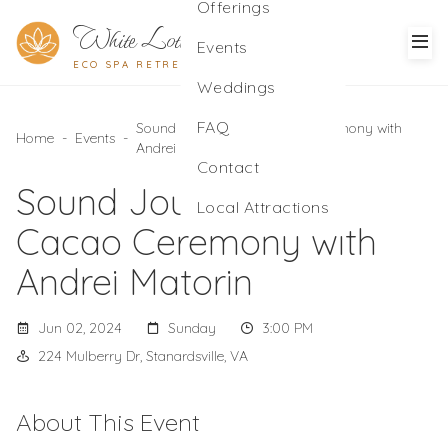
Offerings
White Lotus
Events
ECO SPA RETREAT
Weddings
FAQ
Sound Journey and Cacao Ceremony with
Home
-
Events
-
Andrei Matorin
Contact
Sound Journey and
Local Attractions
Cacao Ceremony with
Andrei Matorin
Jun 02, 2024
Sunday
3:00 PM
224 Mulberry Dr, Stanardsville, VA
About This Event