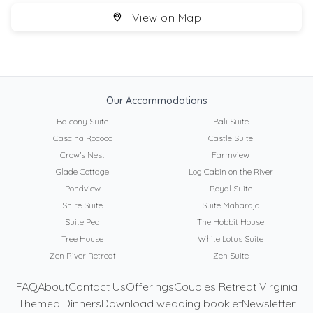
View on Map
Our Accommodations
Balcony Suite
Bali Suite
Cascina Rococo
Castle Suite
Crow’s Nest
Farmview
Glade Cottage
Log Cabin on the River
Pondview
Royal Suite
Shire Suite
Suite Maharaja
Suite Pea
The Hobbit House
Tree House
White Lotus Suite
Zen River Retreat
Zen Suite
FAQ
About
Contact Us
Offerings
Couples Retreat Virginia
Themed Dinners
Download wedding booklet
Newsletter