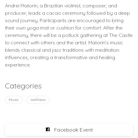
Andrei Matorin, a Brazilian violinist, composer, and
producer, leads a cacao ceremony followed by a deep
sound journey. Participants are encouraged to bring
their own yoga mat or cushion for comfort. After the
ceremony, there will be a potluck gathering at The Castle
to connect with others and the artist. Matorin’s music
blends classical and jazz traditions with meditation
influences, creating a transformative and healing
experience.
Categories
Music
Wellness
Facebook Event