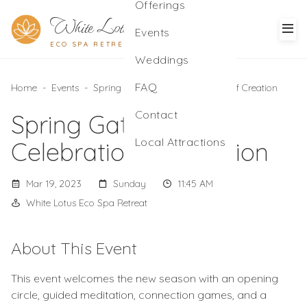
Offerings
White Lotus
Events
ECO SPA RETREAT
Weddings
FAQ
Home
-
Events
-
Spring Gathering: A Celebration of Creation
Contact
Spring Gathering: A
Local Attractions
Celebration of Creation
Mar 19, 2023
Sunday
11:45 AM
White Lotus Eco Spa Retreat
About This Event
This event welcomes the new season with an opening
circle, guided meditation, connection games, and a