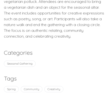
vegetarian potluck. Attendees are encouraged to bring
a vegetarian dish and an object for the seasonal altar.
The event includes opportunities for creative expressions
such as poetry, song, or art. Participants will also take a
nature walk and end the gathering with a closing circle.
The focus is on authentic relating, community
connection, and celebrating creativity.
Categories
Seasonal Gathering
Tags
Spring
Community
Creativity