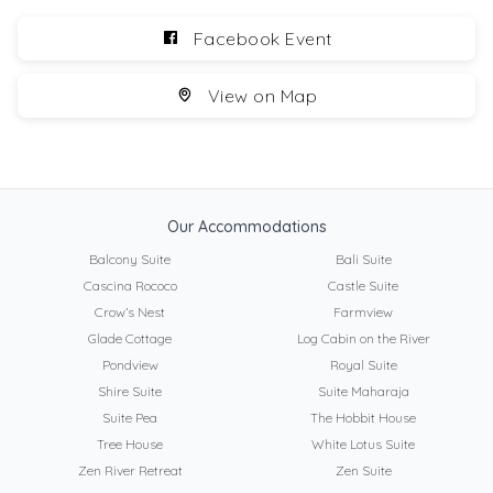
Facebook Event
View on Map
Our Accommodations
Balcony Suite
Bali Suite
Cascina Rococo
Castle Suite
Crow’s Nest
Farmview
Glade Cottage
Log Cabin on the River
Pondview
Royal Suite
Shire Suite
Suite Maharaja
Suite Pea
The Hobbit House
Tree House
White Lotus Suite
Zen River Retreat
Zen Suite