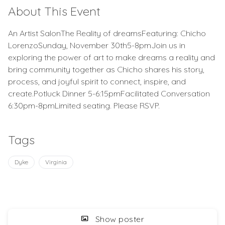
About This Event
An Artist SalonThe Reality of dreamsFeaturing: Chicho
LorenzoSunday, November 30th5-8pmJoin us in
exploring the power of art to make dreams a reality and
bring community together as Chicho shares his story,
process, and joyful spirit to connect, inspire, and
create.Potluck Dinner 5-6:15pmFacilitated Conversation
6:30pm-8pmLimited seating. Please RSVP.
Tags
Dyke
Virginia
Show poster