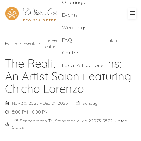
Offerings
White Lotus
Events
ECO SPA RETREAT
Weddings
FAQ
The Reality of Dreams: An Artist Salon
Home
-
Events
-
Featuring Chicho Lorenzo
Contact
The Reality of Dreams:
Local Attractions
An Artist Salon Featuring
Chicho Lorenzo
Nov 30, 2025 - Dec 01, 2025
Sunday
5:00 PM - 8:00 PM
165 Springbranch Trl, Stanardsville, VA 22973-3522, United
States