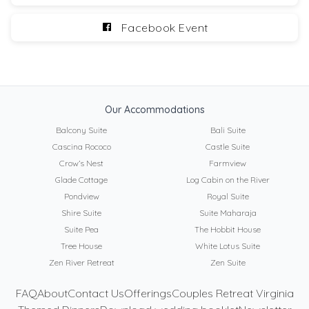
Facebook Event
Our Accommodations
Balcony Suite
Bali Suite
Cascina Rococo
Castle Suite
Crow’s Nest
Farmview
Glade Cottage
Log Cabin on the River
Pondview
Royal Suite
Shire Suite
Suite Maharaja
Suite Pea
The Hobbit House
Tree House
White Lotus Suite
Zen River Retreat
Zen Suite
FAQ
About
Contact Us
Offerings
Couples Retreat Virginia