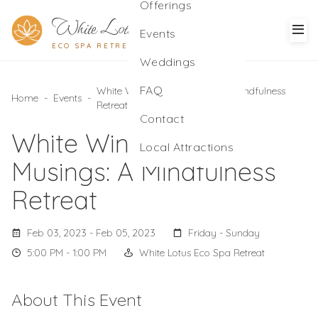
Offerings
White Lotus
Events
ECO SPA RETREAT
Weddings
FAQ
White Winter Moon Musings: A Mindfulness
Home
-
Events
-
Retreat
Contact
White Winter Moon
Local Attractions
Musings: A Mindfulness
Retreat
Feb 03, 2023 - Feb 05, 2023
Friday - Sunday
5:00 PM - 1:00 PM
White Lotus Eco Spa Retreat
About This Event