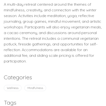
A multi-day retreat centered around the themes of
mindfulness, creativity, and connection with the winter
season. Activities include meditation, yoga, reflective
journaling, group games, mindful movement, and artistic
workshops. Participants will also enjoy vegetarian meals,
a cacao ceremony, and discussions around personal
intentions. The retreat includes a communal vegetarian
potluck, fireside gatherings, and opportunities for self-
reflection. Accommodations are available for an
additional fee, and sliding scale pricing is offered for
participation.
Categories
Wellness
Mindfulness
Tags