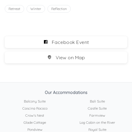
Retreat
Winter
Reflection
Facebook Event
View on Map
Our Accommodations
Balcony Suite
Bali Suite
Cascina Rococo
Castle Suite
Crow’s Nest
Farmview
Glade Cottage
Log Cabin on the River
Pondview
Royal Suite